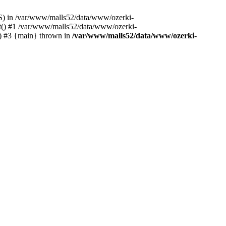
S) in /var/www/malls52/data/www/ozerki-
ct() #1 /var/www/malls52/data/www/ozerki-
') #3 {main} thrown in
/var/www/malls52/data/www/ozerki-