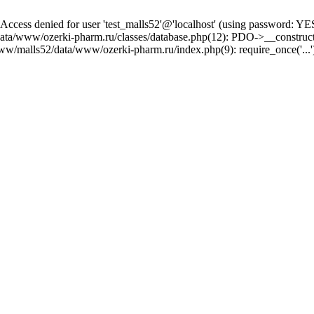
ss denied for user 'test_malls52'@'localhost' (using password: YE
/data/www/ozerki-pharm.ru/classes/database.php(12): PDO->__constru
www/malls52/data/www/ozerki-pharm.ru/index.php(9): require_once('...