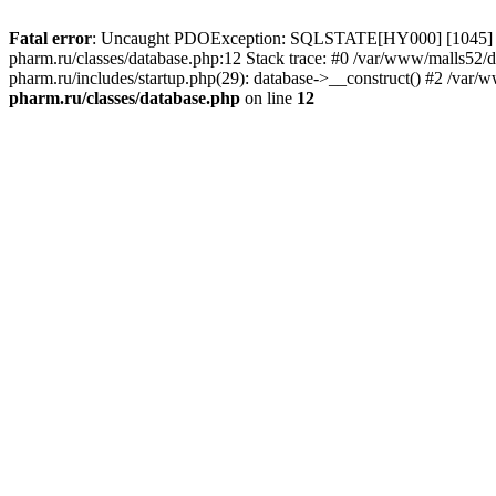
Fatal error
: Uncaught PDOException: SQLSTATE[HY000] [1045] Acce
pharm.ru/classes/database.php:12 Stack trace: #0 /var/www/malls52
pharm.ru/includes/startup.php(29): database->__construct() #2 /var/
pharm.ru/classes/database.php
on line
12